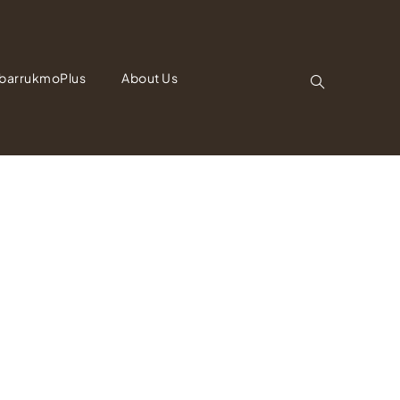
barrukmoPlus
About Us