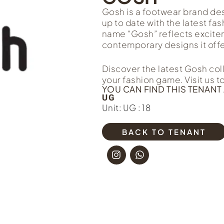
Gosh is a footwear brand de
up to date with the latest fa
name “Gosh” reflects exciteme
contemporary designs it offe
Discover the latest Gosh col
your fashion game. Visit us 
YOU CAN FIND THIS TENANT 
UG
Unit: UG : 18
BACK TO TENANT