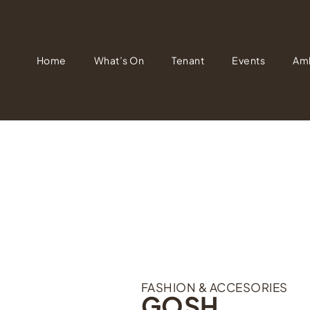
Home
What’s On
Tenant
Events
Am
FASHION & ACCESORIES
GOSH