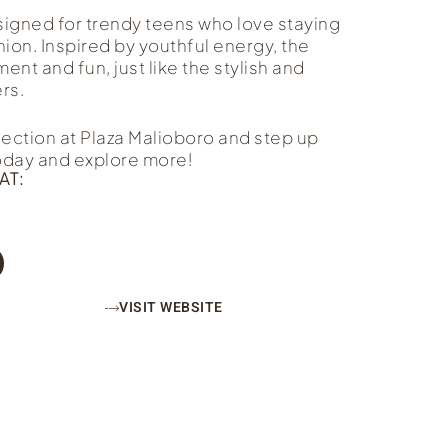
signed for trendy teens who love staying
shion. Inspired by youthful energy, the
nt and fun, just like the stylish and
rs.
lection at Plaza Malioboro and step up
today and explore more!
AT:
VISIT WEBSITE