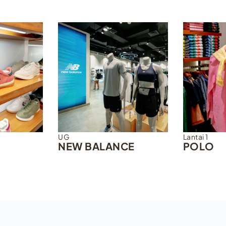
UG
Lantai 1
NEW BALANCE
POLO
DISCOVER MORE