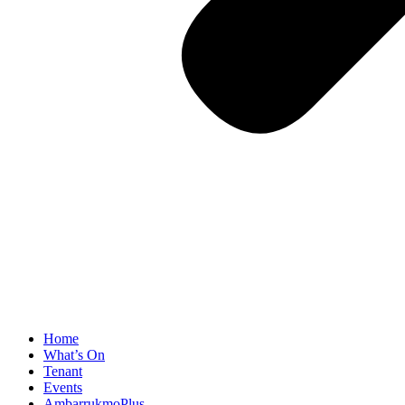
Home
What’s On
Tenant
Events
AmbarrukmoPlus