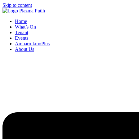
Skip to content
Home
What’s On
Tenant
Events
AmbarrukmoPlus
About Us