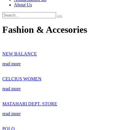
About Us
Fashion & Accesories
NEW BALANCE
read more
CELCIUS WOMEN
read more
MATAHARI DEPT. STORE
read more
POLO