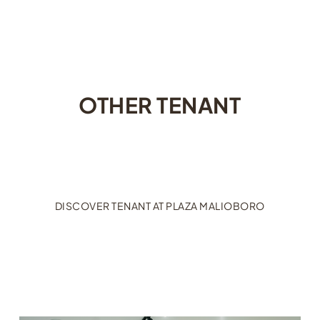
OTHER TENANT
DISCOVER TENANT AT PLAZA MALIOBORO