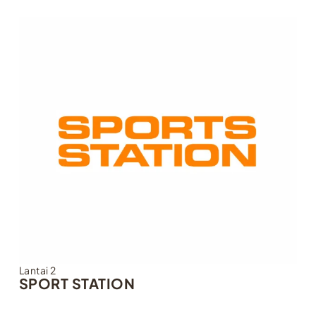
Lantai 2
SPORT STATION