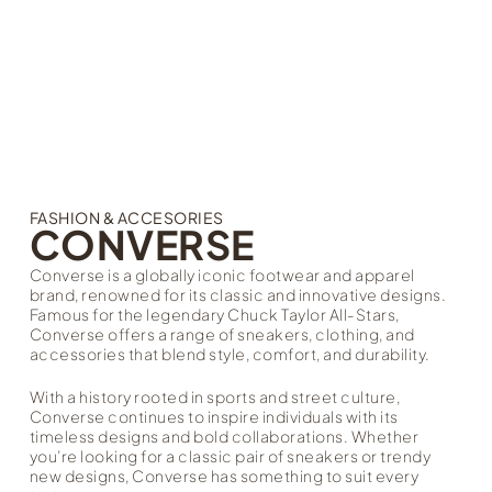
FASHION & ACCESORIES
CONVERSE
Converse is a globally iconic footwear and apparel
brand, renowned for its classic and innovative designs.
Famous for the legendary Chuck Taylor All-Stars,
Converse offers a range of sneakers, clothing, and
accessories that blend style, comfort, and durability.
With a history rooted in sports and street culture,
Converse continues to inspire individuals with its
timeless designs and bold collaborations. Whether
you’re looking for a classic pair of sneakers or trendy
new designs, Converse has something to suit every