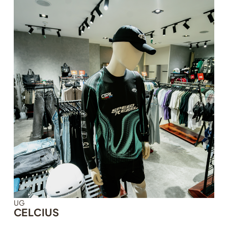
UG
CELCIUS