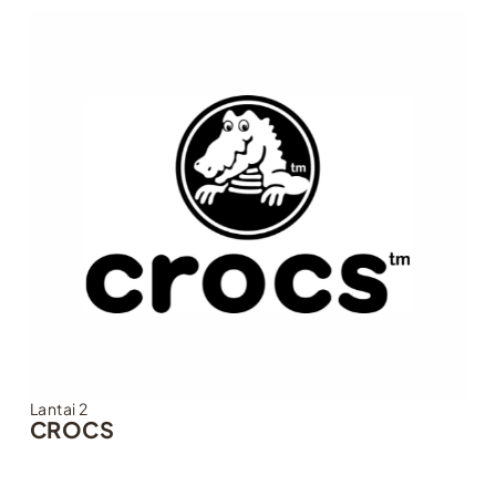
Lantai 2
CROCS