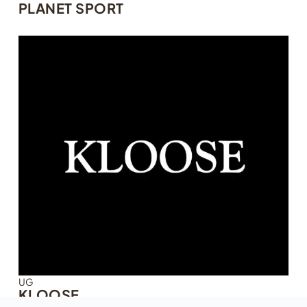
PLANET SPORT
UG
KLOOSE