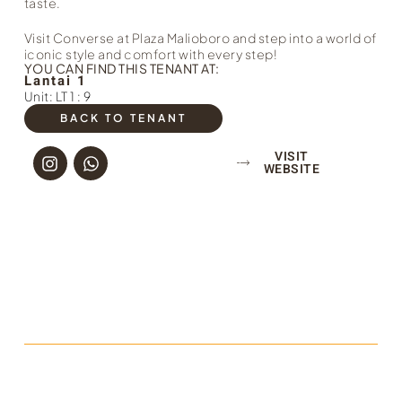
taste.
Visit Converse at Plaza Malioboro and step into a world of
iconic style and comfort with every step!
YOU CAN FIND THIS TENANT AT:
Lantai 1
Unit: LT 1 : 9
BACK TO TENANT
VISIT
WEBSITE