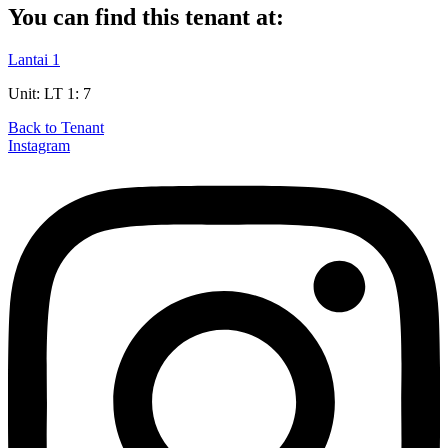
You can find this tenant at:
Lantai 1
Unit: LT 1: 7
Back to Tenant
Instagram