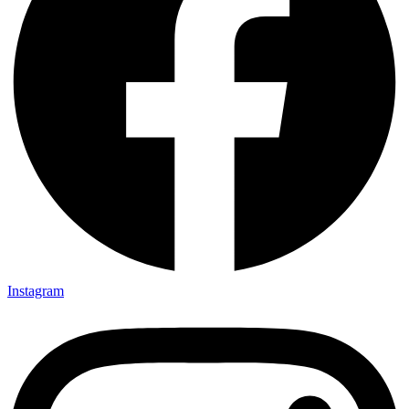
Instagram