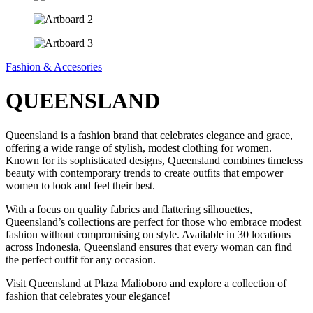
Fashion & Accesories
QUEENSLAND
Queensland is a fashion brand that celebrates elegance and grace,
offering a wide range of stylish, modest clothing for women.
Known for its sophisticated designs, Queensland combines timeless
beauty with contemporary trends to create outfits that empower
women to look and feel their best.
With a focus on quality fabrics and flattering silhouettes,
Queensland’s collections are perfect for those who embrace modest
fashion without compromising on style. Available in 30 locations
across Indonesia, Queensland ensures that every woman can find
the perfect outfit for any occasion.
Visit Queensland at Plaza Malioboro and explore a collection of
fashion that celebrates your elegance!