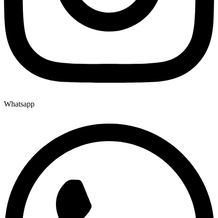
Whatsapp