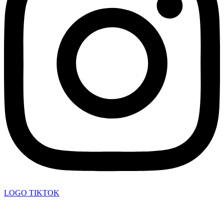
LOGO TIKTOK