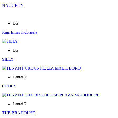
NAUGHTY
LG
Raja Emas Indonesia
LG
SILLY
Lantai 2
CROCS
Lantai 2
THE BRAHOUSE