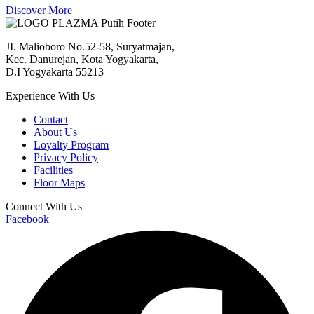
Discover More
JI. Malioboro No.52-58, Suryatmajan,
Kec. Danurejan, Kota Yogyakarta,
D.I Yogyakarta 55213
Experience With Us
Contact
About Us
Loyalty Program
Privacy Policy
Facilities
Floor Maps
Connect With Us
Facebook