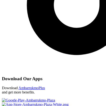
Download Our Apps
Download
AmbarrukmoPlus
and get more benefits.