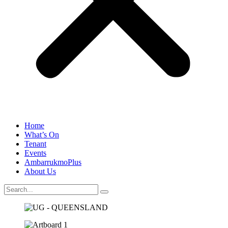
Home
What’s On
Tenant
Events
AmbarrukmoPlus
About Us