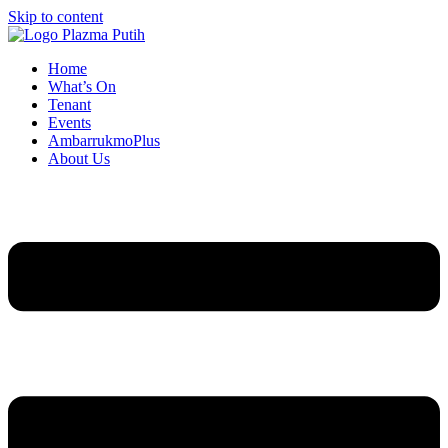
Skip to content
Home
What’s On
Tenant
Events
AmbarrukmoPlus
About Us