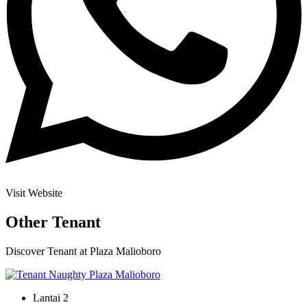
Visit Website
Other Tenant
Discover Tenant at Plaza Malioboro
Lantai 2