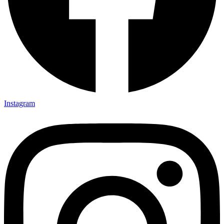
Instagram