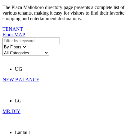
The Plaza Malioboro directory page presents a complete list of
various tenants, making it easy for visitors to find their favorite
shopping and entertainment destinations.
TENANT
Floor MAP
UG
NEW BALANCE
LG
MR.DIY
Lantai 1