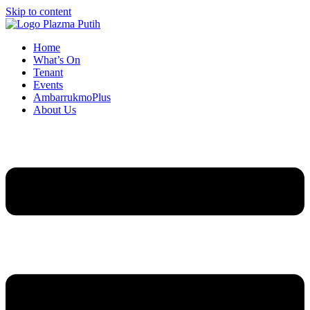
Skip to content
Home
What’s On
Tenant
Events
AmbarrukmoPlus
About Us