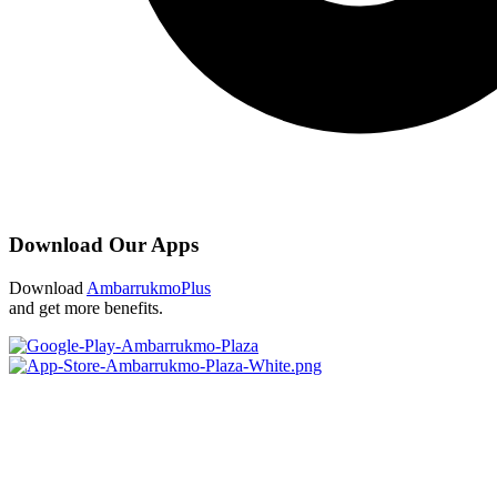
Download Our Apps
Download
AmbarrukmoPlus
and get more benefits.