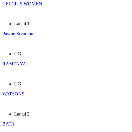
CELCIUS WOMEN
Lantai 1
Pawon Serumpun
UG
RAMENYA!
UG
WATSONS
Lantai 2
BATA