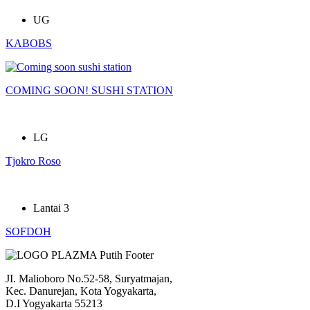
UG
KABOBS
COMING SOON! SUSHI STATION
LG
Tjokro Roso
Lantai 3
SOFDOH
JI. Malioboro No.52-58, Suryatmajan,
Kec. Danurejan, Kota Yogyakarta,
D.I Yogyakarta 55213