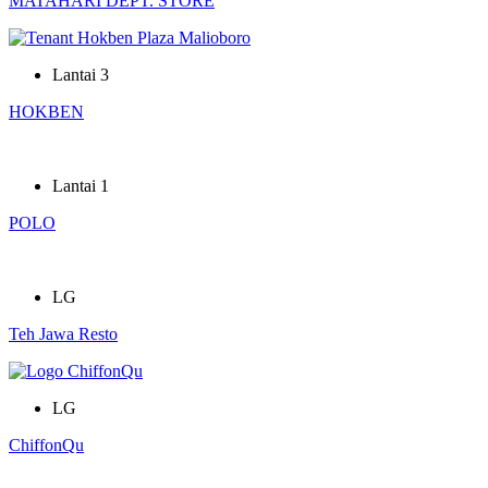
MATAHARI DEPT. STORE
Lantai 3
HOKBEN
Lantai 1
POLO
LG
Teh Jawa Resto
LG
ChiffonQu