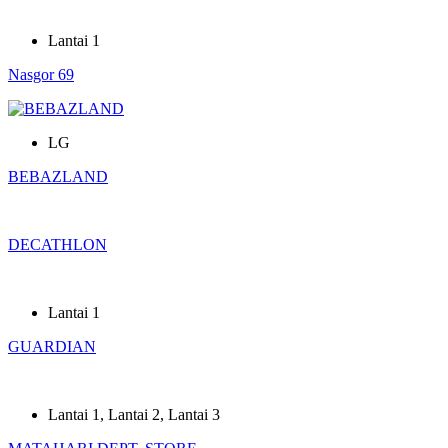
Lantai 1
Nasgor 69
LG
BEBAZLAND
DECATHLON
Lantai 1
GUARDIAN
Lantai 1
,
Lantai 2
,
Lantai 3