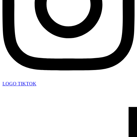
LOGO TIKTOK