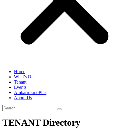
Home
What’s On
Tenant
Events
AmbarrukmoPlus
About Us
TENANT Directory