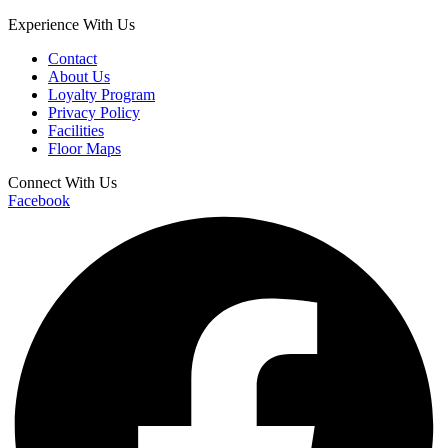
Experience With Us
Contact
About Us
Loyalty Program
Privacy Policy
Facilities
Floor Maps
Connect With Us
Facebook