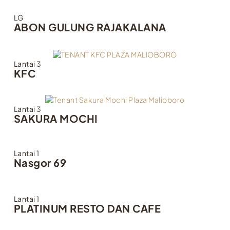
LG
ABON GULUNG RAJAKALANA
Lantai 3
KFC
Lantai 3
SAKURA MOCHI
Lantai 1
Nasgor 69
Lantai 1
PLATINUM RESTO DAN CAFE