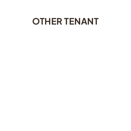
OTHER TENANT