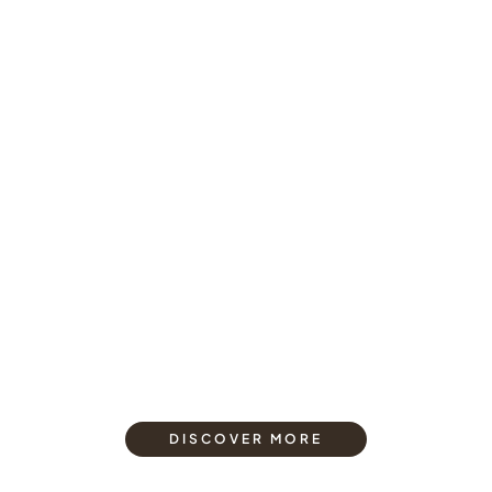
DISCOVER MORE