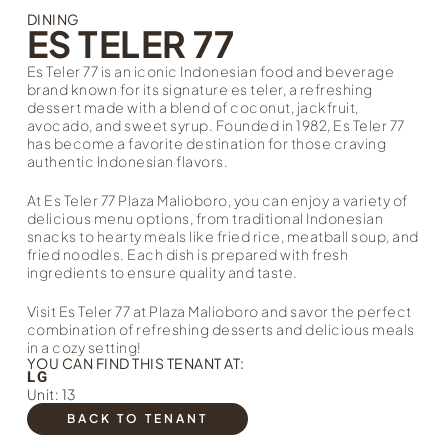
DINING
ES TELER 77
Es Teler 77 is an iconic Indonesian food and beverage
brand known for its signature es teler, a refreshing
dessert made with a blend of coconut, jackfruit,
avocado, and sweet syrup. Founded in 1982, Es Teler 77
has become a favorite destination for those craving
authentic Indonesian flavors.
At Es Teler 77 Plaza Malioboro, you can enjoy a variety of
delicious menu options, from traditional Indonesian
snacks to hearty meals like fried rice, meatball soup, and
fried noodles. Each dish is prepared with fresh
ingredients to ensure quality and taste.
Visit Es Teler 77 at Plaza Malioboro and savor the perfect
combination of refreshing desserts and delicious meals
in a cozy setting!
YOU CAN FIND THIS TENANT AT:
LG
Unit: 13
BACK TO TENANT