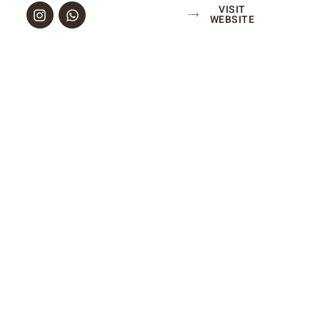
VISIT
WEBSITE