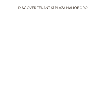
DISCOVER TENANT AT PLAZA MALIOBORO