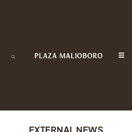
EXTERNAL NEWS