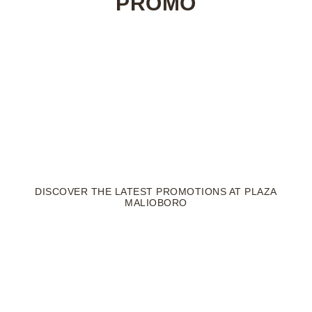
PROMO
DISCOVER THE LATEST PROMOTIONS AT PLAZA
MALIOBORO