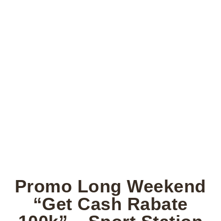
Promo Long Weekend
“Get Cash Rabate