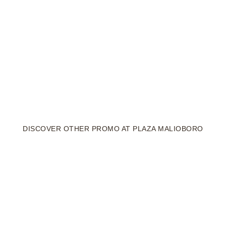
DISCOVER OTHER PROMO AT PLAZA MALIOBORO