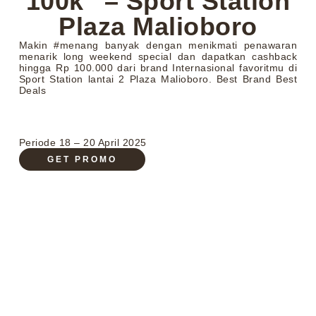
100k” – Sport Station
Plaza Malioboro
Makin #menang banyak dengan menikmati penawaran
menarik long weekend special dan dapatkan cashback
hingga Rp 100.000 dari brand Internasional favoritmu di
Sport Station lantai 2 Plaza Malioboro. Best Brand Best
Deals
Periode 18 – 20 April 2025
GET PROMO