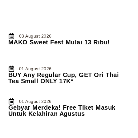
03 August 2026
MAKO Sweet Fest Mulai 13 Ribu!
01 August 2026
BUY Any Regular Cup, GET Ori Thai
Tea Small ONLY 17K*
01 August 2026
Gebyar Merdeka! Free Tiket Masuk
Untuk Kelahiran Agustus