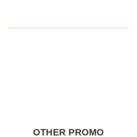
OTHER PROMO