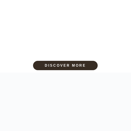
DISCOVER MORE