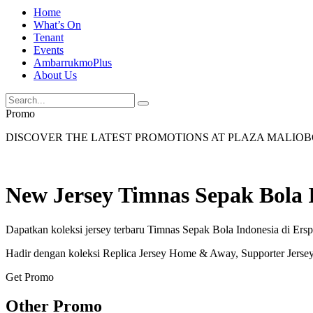
Home
What’s On
Tenant
Events
AmbarrukmoPlus
About Us
Promo
DISCOVER THE LATEST PROMOTIONS AT PLAZA MALIO
New Jersey Timnas Sepak Bola 
Dapatkan koleksi jersey terbaru Timnas Sepak Bola Indonesia di Ers
Hadir dengan koleksi Replica Jersey Home & Away, Supporter Jerse
Get Promo
Other Promo