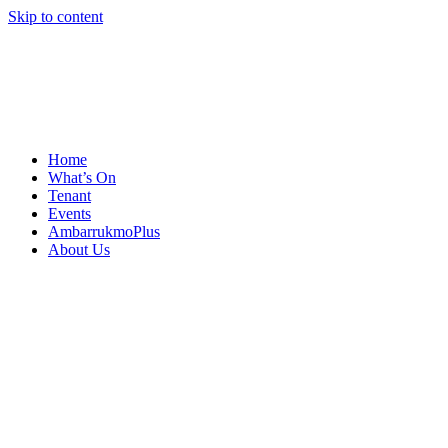
Skip to content
Home
What’s On
Tenant
Events
AmbarrukmoPlus
About Us