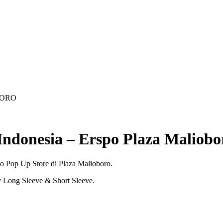
BORO
Indonesia – Erspo Plaza Maliobo
po Pop Up Store di Plaza Malioboro.
y Long Sleeve & Short Sleeve.