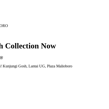
BORO
sh Collection Now
🌸
h! Kunjungi Gosh, Lantai UG, Plaza Malioboro