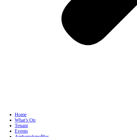
Home
What’s On
Tenant
Events
AmbarrukmoPlus