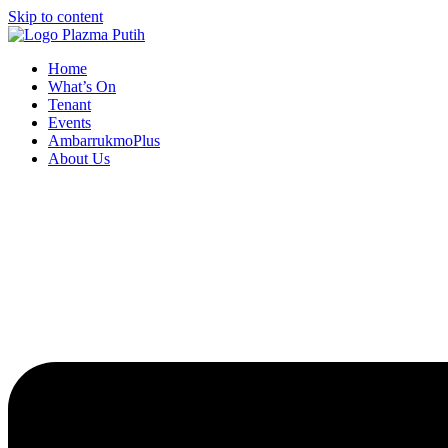
Skip to content
Home
What’s On
Tenant
Events
AmbarrukmoPlus
About Us