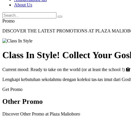
About Us
Promo
DISCOVER THE LATEST PROMOTIONS AT PLAZA MALIO
Class In Style! Collect Your Go
Current mood: Ready to take on the world (or at least the school !) 
Lengkapi kebutuhan sekolahmu dengan koleksi tas-tas imut dari Gos
Get Promo
Other Promo
Discover Other Promo at Plaza Malioboro