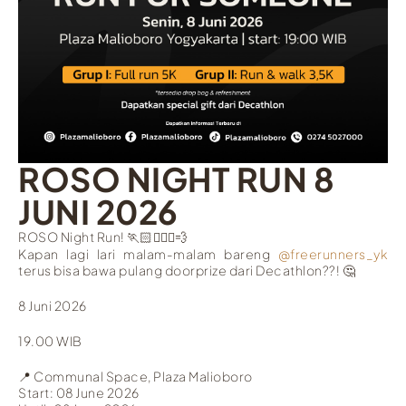
ROSO NIGHT RUN 8
JUNI 2026
ROSO Night Run! 🏃🏻🏃🏻‍♀️💨
Kapan lagi lari malam-malam bareng
@freerunners_yk
terus bisa bawa pulang doorprize dari Decathlon??! 🤔
8 Juni 2026
19.00 WIB
📍
Communal Space, Plaza Malioboro
Start: 08 June 2026