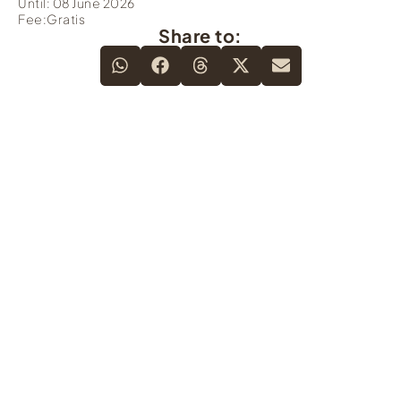
Until: 08 June 2026
Fee:Gratis
Share to: