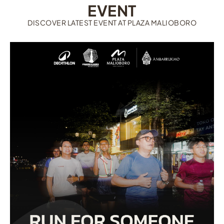
EVENT
DISCOVER LATEST EVENT AT PLAZA MALIOBORO