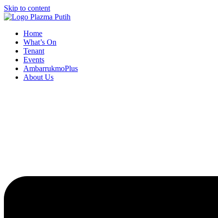
Skip to content
Home
What’s On
Tenant
Events
AmbarrukmoPlus
About Us