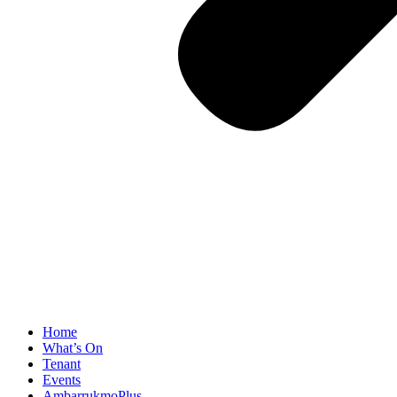
Home
What’s On
Tenant
Events
AmbarrukmoPlus