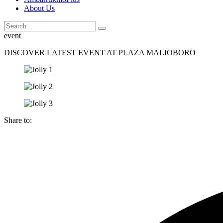
About Us
event
DISCOVER LATEST EVENT AT PLAZA MALIOBORO
Share to: