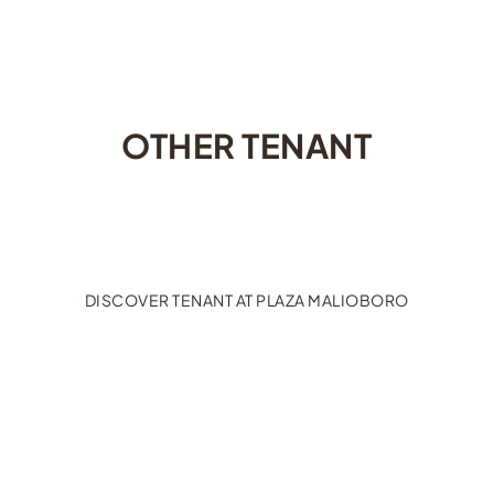
OTHER TENANT
DISCOVER TENANT AT PLAZA MALIOBORO