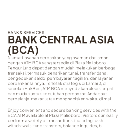
BANK & SERVICES
BANK CENTRAL ASIA
(BCA)
Nikmati layanan perbankan yang nyaman dan aman
dengan ATM BCA yang tersedia di Plaza Malioboro.
Pengunjung dapat dengan mudah melakukan berbagai
transaksi, termasuk penarikan tunai, transfer dana,
pengecekan saldo, pembayaran tagihan, dan layanan
perbankan lainnya. Terletak strategis di Lantai 3, di
sebelah HokBen, ATM BCA menyediakan akses cepat
dan mudah untuk kebutuhan perbankan Anda saat
berbelanja, makan, atau menghabiskan waktu di mal.
Enjoy convenient and secure banking services with the
BCA ATM available at Plaza Malioboro. Visitors can easily
perform a variety of transactions, including cash
withdrawals, fund transfers, balance inquiries, bill