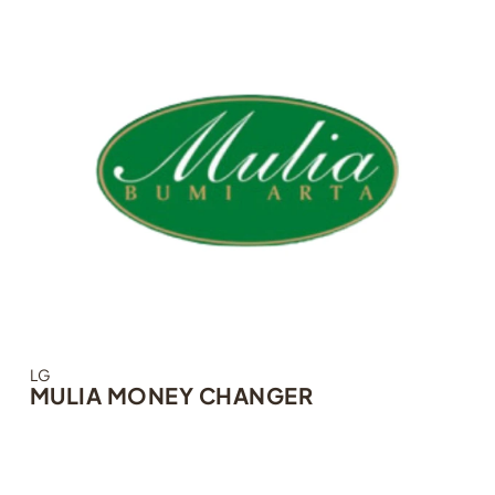
LG
MULIA MONEY CHANGER