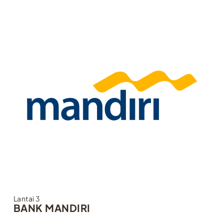
Lantai 3
BANK MANDIRI