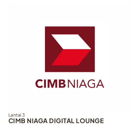
Lantai 3
CIMB NIAGA DIGITAL LOUNGE