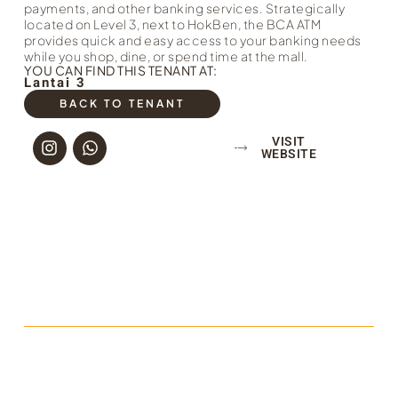
payments, and other banking services. Strategically
located on Level 3, next to HokBen, the BCA ATM
provides quick and easy access to your banking needs
while you shop, dine, or spend time at the mall.
YOU CAN FIND THIS TENANT AT:
Lantai 3
BACK TO TENANT
VISIT
WEBSITE